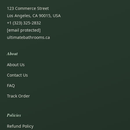
123 Commerce Street
Los Angeles, CA 90015, USA
+1 (323) 325-2832
[email protected]
ultimatebathrooms.ca
About
About Us
Contact Us
FAQ
Track Order
Policies
Refund Policy