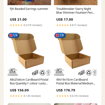
FJH Beaded Earrings summer
Troublemaker Starry Night
Blue Shimmer Fountain Pen
Ink 60ml Philippines
US$ 21.00
US$ 17.00
★★★★★
4.3 (19 reviews)
★★★★★
4.8 (7 reviews)
48x25x6cm Cardboard Postal
49x19x10cm Cardboard
Box Quantity:1 colour custom
Postal Box Material:Medium
print 6000
Duty (E-flute)
US$ 156.09
US$ 176.79
★★★★★
4.1 (8 reviews)
★★★★★
4.6 (10 reviews)