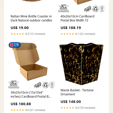
40x26x10cm Cardboard
Rattan Wine Bottle Coaster in
Postal Box Width 72
Dark Natural outdoor candles
US$ 188.19
US$ 19.00
★★★★★
4.1 (22 reviews)
★★★★★
4.2 (12 reviews)
Waste Basket - Tortoise
39x25x10cm (15x10x4"
Ornament
inches) Cardboard Postal Box
Material:Heavy Duty (B-Flute)
US$ 148.00
US$ 180.88
★★★★★
4.0 (19 reviews)
★★★★★
4.0 (21 reviews)