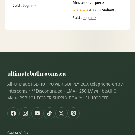
Min. order: 1 piece
Sold :
Login>>
4.2 (30 reviews)
★★★★★
Sold :
Login>>
ultimatebathrooms.ca
All-O-Matic PSB-101 POWER SUPPLY BOX telephone-entry-
intercoms ***Discontinued - LMA-1250-LV will beAll O
Matic PSB 101 POWER SUPPLY BOX for SL 100DCFP
Contact Us