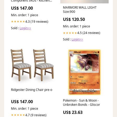
Component SKUs - Kitchen
and Dining Room
US$ 147.00
MARMORI WALL LIGHT
Size:900
Min. order: 1 piece
US$ 120.50
4.3 (19 reviews)
★★★★★
Min. order: 1 piece
Sold :
Login>>
4.5 (24 reviews)
★★★★★
Sold :
Login>>
Ridgester Dining Chair pre-o
Pokemon - Sun & Moon -
US$ 147.00
Unbroken Bonds - Gliscor
Min. order: 1 piece
US$ 23.63
4.7 (9 reviews)
★★★★★