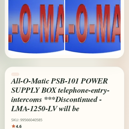
All-O-Matic PSB-101 POWER
SUPPLY BOX telephone-entry-
intercoms ***Discontinued -
LMA-1250-LV will be
SKU: 99566040585
4.6