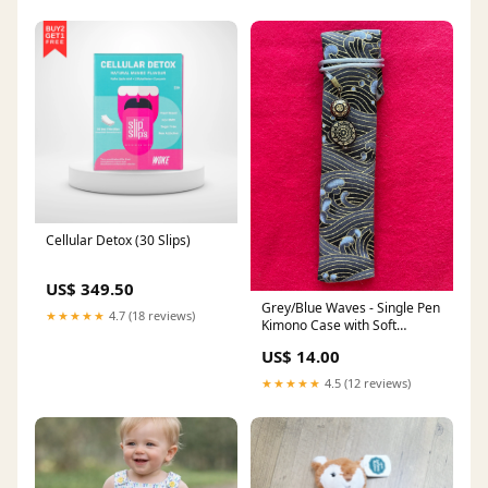
Cellular Detox (30 Slips)
US$ 349.50
Grey/Blue Waves - Single Pen
★★★★★
4.7 (18 reviews)
Kimono Case with Soft
Luxurious Satin Interior Bottle
US$ 14.00
Ink
★★★★★
4.5 (12 reviews)