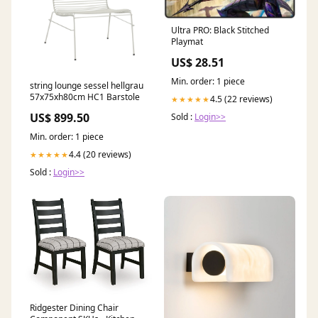
Ultra PRO: Black Stitched
Playmat
US$ 28.51
Min. order: 1 piece
string lounge sessel hellgrau
57x75xh80cm HC1 Barstole
4.5 (22 reviews)
★★★★★
US$ 899.50
Sold :
Login>>
Min. order: 1 piece
4.4 (20 reviews)
★★★★★
Sold :
Login>>
Ridgester Dining Chair