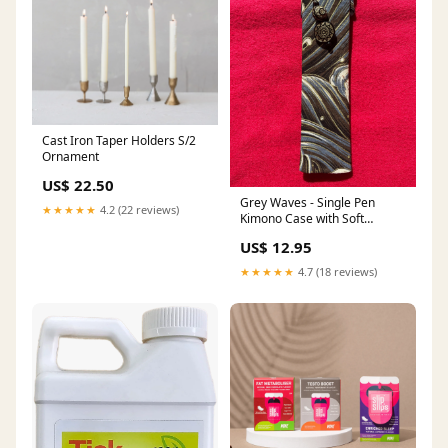
Cast Iron Taper Holders S/2
Ornament
US$ 22.50
Grey Waves - Single Pen
★★★★★
4.2 (22 reviews)
Kimono Case with Soft
Luxurious Satin Interior
US$ 12.95
Personalized
★★★★★
4.7 (18 reviews)