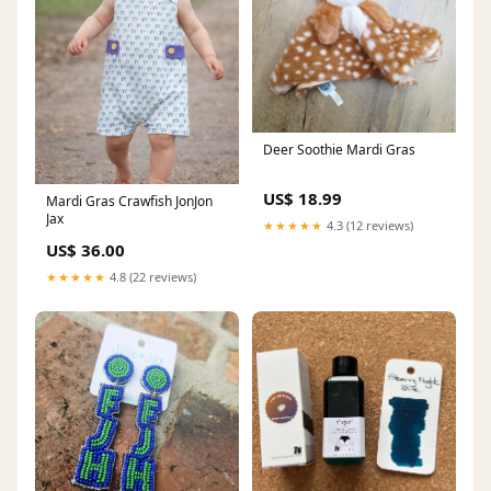
Deer Soothie Mardi Gras
US$ 18.99
Mardi Gras Crawfish JonJon
Jax
★★★★★
4.3 (12 reviews)
US$ 36.00
★★★★★
4.8 (22 reviews)