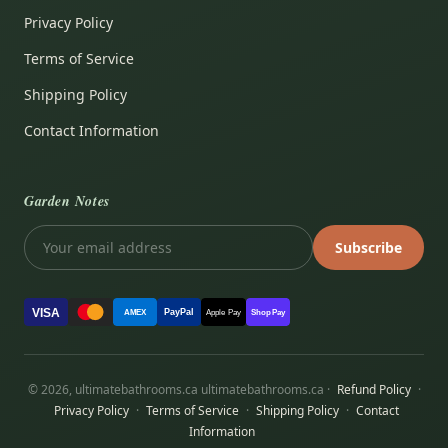
Privacy Policy
Terms of Service
Shipping Policy
Contact Information
Garden Notes
Subscribe
VISA
PayPal
AMEX
Apple Pay
Shop Pay
© 2026, ultimatebathrooms.ca ultimatebathrooms.ca ·
Refund Policy
·
Privacy Policy
·
Terms of Service
·
Shipping Policy
·
Contact
Information