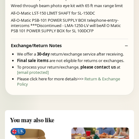
Wired through beam photo eye kit with 65 ft max range limit
All-O-Matic LST-150 LIMIT SHAFT for SL-150DC
All-O-Matic PSB-101 POWER SUPPLY BOX telephone-entry-
intercoms ***Discontinued - LMA-1250-LV will beAll O Matic
PSB 101 POWER SUPPLY BOX for SL 100DCFP
Exchange/Return Notes
We offer a
30-day
return/exchange service after receiving.
Final sale items
are not eligible for returns or exchanges.
To process your return/exchange,
please contact us
at
[email protected]
Please click here for more details>>>
Return & Exchange
Policy
You may also like