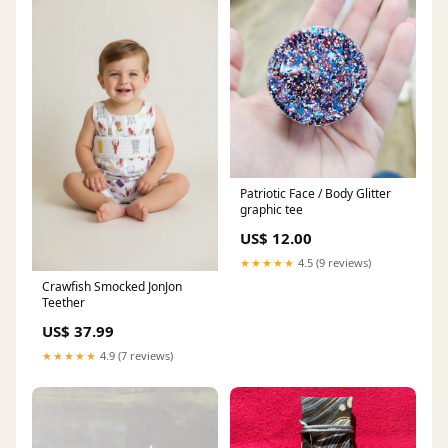
Patriotic Face / Body Glitter
graphic tee
US$ 12.00
★★★★★
4.5 (9 reviews)
Crawfish Smocked JonJon
Teether
US$ 37.99
★★★★★
4.9 (7 reviews)