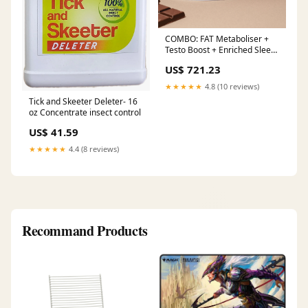
COMBO: FAT Metaboliser +
Testo Boost + Enriched Sleep
Pack
US$ 721.23
★★★★★
4.8 (10 reviews)
Tick and Skeeter Deleter- 16
oz Concentrate insect control
US$ 41.59
★★★★★
4.4 (8 reviews)
Recommand Products