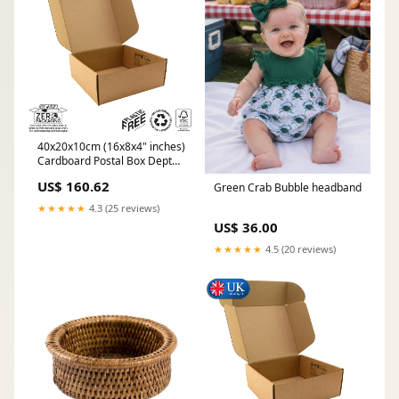
40x20x10cm (16x8x4" inches)
Cardboard Postal Box Depth
5
US$ 160.62
Green Crab Bubble headband
★★★★★
4.3 (25 reviews)
US$ 36.00
★★★★★
4.5 (20 reviews)