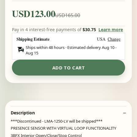
USD123.00
USD165.00
Pay in 4 interest-free payments of
$30.75
Learn more
Shipping Estimate
USA
Change
Ships within 48 hours · Estimated delivery
Aug 10
-
Aug 15
ADD TO CART
Description
***Discontinued - LMA-1250-LV will be shipped***
PRESENCE SENSOR WITH VIRTUAL LOOP FUNCTIONALITY
3BFX Interior Open/Close/Stop Control