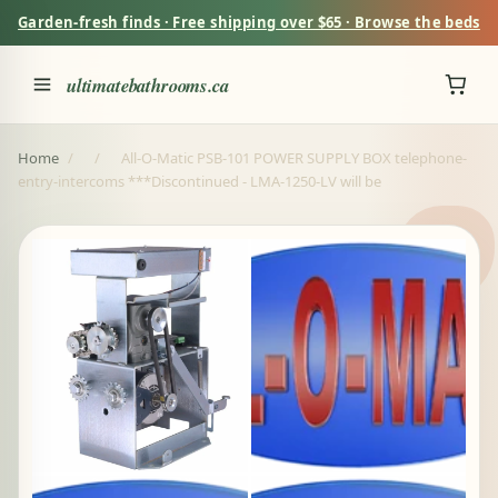
Garden-fresh finds · Free shipping over $65 · Browse the beds
ultimatebathrooms.ca
Home
/
/
All-O-Matic PSB-101 POWER SUPPLY BOX telephone-
entry-intercoms ***Discontinued - LMA-1250-LV will be