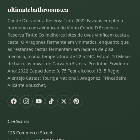
ultimatebathrooms.ca
Conde D'ervideira Reserva Tinto 2022 Favaios em plena
harmonia com aVinificao do Vinho Conde D Ervideira
Reserva Tinto: Os melhores lotes de uvas vinificam casta a
casta. O Aragonez fermenta em vinimatics, enquanto que
as restantes castas fermentam em lagares de pisa
mecnica, a uma temperatura de 22 a 24C. Estgio: 10 Meses
de barricas novas de Carvalho Francs. Produtor: Ervideira
Ano: 2022 Capacidade: 0. 75 Teor alcolico: 13. 5 Regio:
Alentejo Castas: Touriga Nacional, Aragonez, Trincadeira,
Alicante Bouschet,
Contact Us
123 Commerce Street