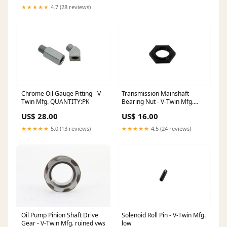
★★★★★
4.7 (28 reviews)
Chrome Oil Gauge Fitting - V-
Transmission Mainshaft
Twin Mfg. QUANTITY:PK
Bearing Nut - V-Twin Mfg.
.050
US$ 28.00
US$ 16.00
★★★★★
5.0 (13 reviews)
★★★★★
4.5 (24 reviews)
Oil Pump Pinion Shaft Drive
Solenoid Roll Pin - V-Twin Mfg.
Gear - V-Twin Mfg. ruined vws
low