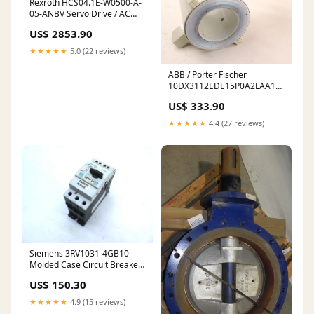
Rexroth HCS04.1E-W0500-A-
05-ANBV Servo Drive / AC
Drive Rechner
US$ 2853.90
★★★★★
5.0 (22 reviews)
ABB / Porter Fischer
10DX3112EDE15P0A2LAA1132
Flow Meter 4" sensor
US$ 333.90
★★★★★
4.4 (27 reviews)
Siemens 3RV1031-4GB10
Molded Case Circuit Breaker
Jamesbury / Metso
US$ 150.30
★★★★★
4.9 (15 reviews)