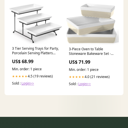
3 Tier Serving Trays for Party,
3-Piece Oven to Table
Porcelain Serving Platters
Stoneware Bakeware Set -
and Trays, 12 Inch Tiered
Dish & Casserole Set - Grey -
US$ 68.99
US$ 71.99
Tray Stand, Fruit Tray, Trays
Durable Oven-Safe Bakeware
French
for and FAM226
Min. order: 1 piece
Min. order: 1 piece
4.5 (19 reviews)
★★★★★
4.0 (21 reviews)
★★★★★
Sold :
Login>>
Sold :
Login>>