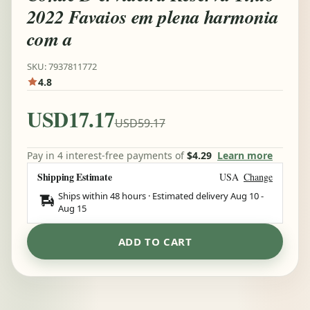
2022 Favaios em plena harmonia
com a
SKU: 7937811772
4.8
USD17.17
USD59.17
Pay in 4 interest-free payments of
$4.29
Learn more
Shipping Estimate
USA
Change
Ships within 48 hours · Estimated delivery
Aug 10
-
Aug 15
ADD TO CART