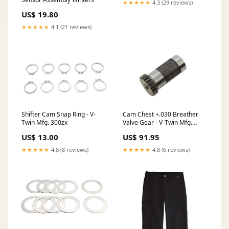
★★★★★
4.3 (29 reviews)
US$ 19.80
★★★★★
4.1 (21 reviews)
Shifter Cam Snap Ring - V-
Cam Chest +.030 Breather
Twin Mfg. 300zx
Valve Gear - V-Twin Mfg.
MANUFACTURER:V-Twin
US$ 13.00
US$ 91.95
★★★★★
4.8 (8 reviews)
★★★★★
4.8 (6 reviews)