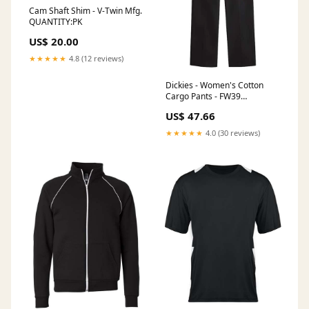
Cam Shaft Shim - V-Twin Mfg.
QUANTITY:PK
US$ 20.00
★★★★★
4.8 (12 reviews)
Dickies - Women's Cotton
Cargo Pants - FW39
BellaCanvas The T-shirt
US$ 47.66
Movement
★★★★★
4.0 (30 reviews)