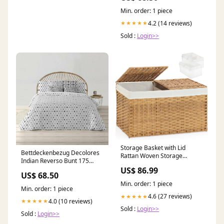
Min. order: 1 piece
4.2 (14 reviews)
★★★★★
Sold :
Login>>
Storage Basket with Lid
Bettdeckenbezug Decolores
Rattan Woven Storage
Indian Reverso Bunt 175
Baskets with 2 Separate Lids,
Fäden 260 x 240 cm
US$ 86.99
17.2 Gallon (65 L), 22 x 13 x
US$ 68.50
Flaschenhals-Verschluss
13.8 feedback-559
Min. order: 1 piece
category-reference-2940
Min. order: 1 piece
4.6 (27 reviews)
★★★★★
4.0 (10 reviews)
★★★★★
Sold :
Login>>
Sold :
Login>>