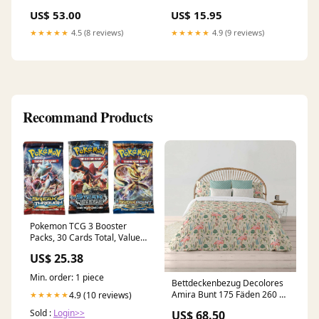
US$ 53.00
US$ 15.95
★★★★★
4.5 (8 reviews)
★★★★★
4.9 (9 reviews)
Recommand Products
Pokemon TCG 3 Booster
Packs, 30 Cards Total, Value
Pack with 3 Blister Packs,
US$ 25.38
100% Authentic, Random
Chance at Rares & Holofoils :
Min. order: 1 piece
Toys & Games
Bettdeckenbezug Decolores
Amira Bunt 175 Fäden 260 x
4.9 (10 reviews)
★★★★★
240 cm Flaschenhals-
Sold :
Login>>
US$ 68.50
Verschluss Simba