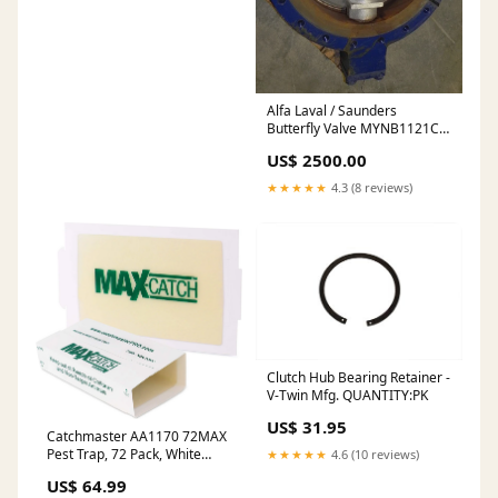
Alfa Laval / Saunders
Butterfly Valve MYNB1121C
24" Greyline
US$ 2500.00
★★★★★
4.3 (8 reviews)
Clutch Hub Bearing Retainer -
V-Twin Mfg. QUANTITY:PK
US$ 31.95
Catchmaster AA1170 72MAX
Pest Trap, 72 Pack, White
★★★★★
4.6 (10 reviews)
Plush Puppets
US$ 64.99