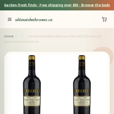
Garden-fresh finds · Free shipping over $65 · Browse the beds
ultimatebathrooms.ca
Home
/
/
Conde D'ervideira Reserva Tinto 2022 Favaios em
plena harmonia com a