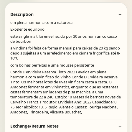
Description
em plena harmonia com a natureza
Excelente equilíbrio
este single malt foi envelhecido por 30 anos num único casco
de bourbon
a vindima foi feita de forma manual para caixas de 20 kg sendo
depois sujeitas a um arrefecimento em câmara frigorífica até 8-
10ºC
com bolhas perfeitas e uma mousse persistente
Conde D'ervideira Reserva Tinto 2022 Favaios em plena
harmonia com aVinificao do Vinho Conde D Ervideira Reserva
Tinto: Os melhores lotes de uvas vinificam casta a casta. O
Aragonez fermenta em vinimatics, enquanto que as restantes
castas fermentam em lagares de pisa mecnica, a uma
temperatura de 22 a 24C. Estgio: 10 Meses de barricas novas de
Carvalho Francs. Produtor: Ervideira Ano: 2022 Capacidade: 0.
75 Teor alcolico: 13. 5 Regio: Alentejo Castas: Touriga Nacional,
Aragonez, Trincadeira, Alicante Bouschet,
Exchange/Return Notes