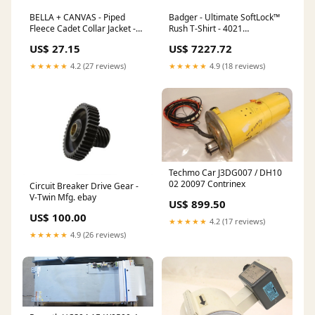
BELLA + CANVAS - Piped
Badger - Ultimate SoftLock™
Fleece Cadet Collar Jacket -
Rush T-Shirt - 4021
3710 Vintage Wash
Color:White/ Graphite
US$ 27.15
US$ 7227.72
★★★★★
4.2 (27 reviews)
★★★★★
4.9 (18 reviews)
Techmo Car J3DG007 / DH10
02 20097 Contrinex
Circuit Breaker Drive Gear -
V-Twin Mfg. ebay
US$ 899.50
US$ 100.00
★★★★★
4.2 (17 reviews)
★★★★★
4.9 (26 reviews)