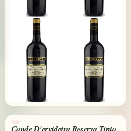
Conde D'ervideira Reserva Tinto