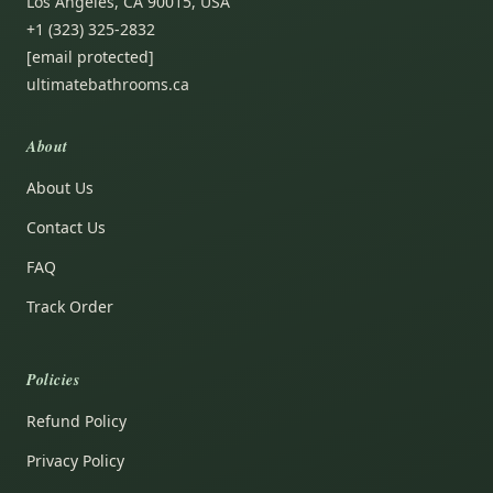
Los Angeles, CA 90015, USA
+1 (323) 325-2832
[email protected]
ultimatebathrooms.ca
About
About Us
Contact Us
FAQ
Track Order
Policies
Refund Policy
Privacy Policy