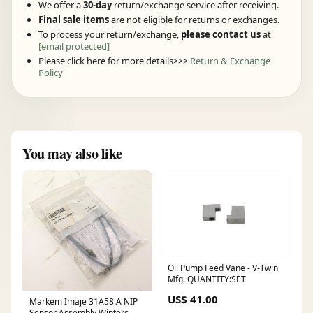
We offer a
30-day
return/exchange service after receiving.
Final sale items
are not eligible for returns or exchanges.
To process your return/exchange,
please contact us
at
[email protected]
Please click here for more details>>>
Return & Exchange
Policy
You may also like
Oil Pump Feed Vane - V-Twin
Mfg. QUANTITY:SET
US$ 41.00
Markem Imaje 31A58.A NIP
Sensor Assembly Winters