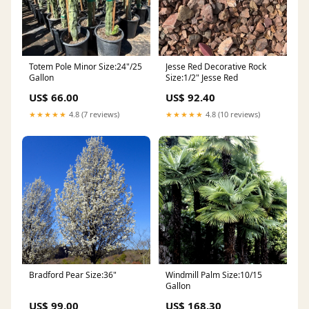
Totem Pole Minor Size:24"/25
Jesse Red Decorative Rock
Gallon
Size:1/2" Jesse Red
US$ 66.00
US$ 92.40
★★★★★
4.8 (7 reviews)
★★★★★
4.8 (10 reviews)
Bradford Pear Size:36"
Windmill Palm Size:10/15
Gallon
US$ 99.00
US$ 168.30