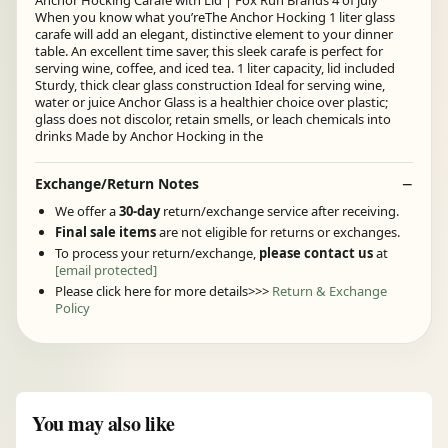
Anchor Hocking Carafe with Lid | Fox Run Brands 4 of july
When you know what you’reThe Anchor Hocking 1 liter glass
carafe will add an elegant, distinctive element to your dinner
table. An excellent time saver, this sleek carafe is perfect for
serving wine, coffee, and iced tea. 1 liter capacity, lid included
Sturdy, thick clear glass construction Ideal for serving wine,
water or juice Anchor Glass is a healthier choice over plastic;
glass does not discolor, retain smells, or leach chemicals into
drinks Made by Anchor Hocking in the
Exchange/Return Notes
We offer a
30-day
return/exchange service after receiving.
Final sale items
are not eligible for returns or exchanges.
To process your return/exchange,
please contact us
at
[email protected]
Please click here for more details>>>
Return & Exchange
Policy
You may also like