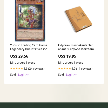
YuGiOh Trading Card Game
kidydraw mini tekentablet
Legendary Duelists: Season 1
animals kidywolf leerzaam
Common Amazoness
speelgoed
US$ 29.56
US$ 19.95
Princess LDS1-EN022
Min. order: 1 piece
Min. order: 1 piece
4.6 (24 reviews)
4.9 (11 reviews)
★★★★★
★★★★★
Sold :
Login>>
Sold :
Login>>