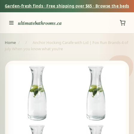
Garden-fresh finds · Free shipping over $65 · Browse the beds
ultimatebathrooms.ca
Home
/
/
Anchor Hocking Carafe with Lid | Fox Run Brands 4 of
july When you know what you’re