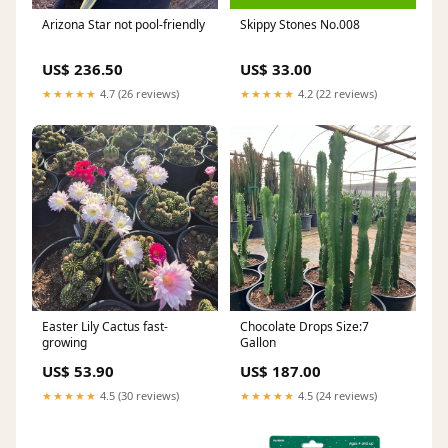
Arizona Star not pool-friendly
Skippy Stones No.008
US$ 236.50
US$ 33.00
★★★★★
4.7 (26 reviews)
★★★★★
4.2 (22 reviews)
Easter Lily Cactus fast-
Chocolate Drops Size:7
growing
Gallon
US$ 53.90
US$ 187.00
★★★★★
4.5 (30 reviews)
★★★★★
4.5 (24 reviews)