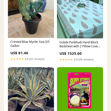
Crested Blue Myrtle Size:3/5
Gulabi Pankhudi Hand Block
Gallon
Bedsheet with 2 Pillow Cover
Sets - 280TC 60x108 table
US$ 81.40
US$ 1525.00
cover
★★★★★
4.6 (22 reviews)
★★★★★
4.0 (29 reviews)