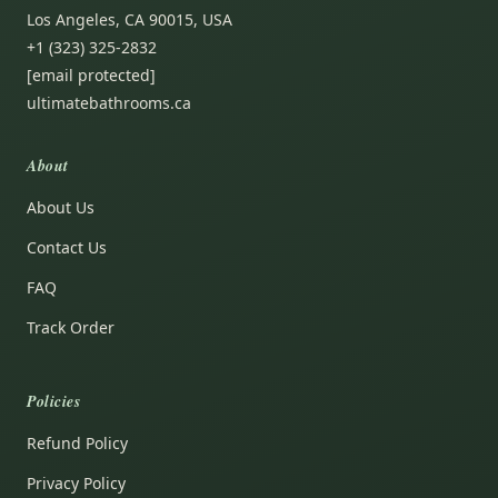
Los Angeles, CA 90015, USA
+1 (323) 325-2832
[email protected]
ultimatebathrooms.ca
About
About Us
Contact Us
FAQ
Track Order
Policies
Refund Policy
Privacy Policy