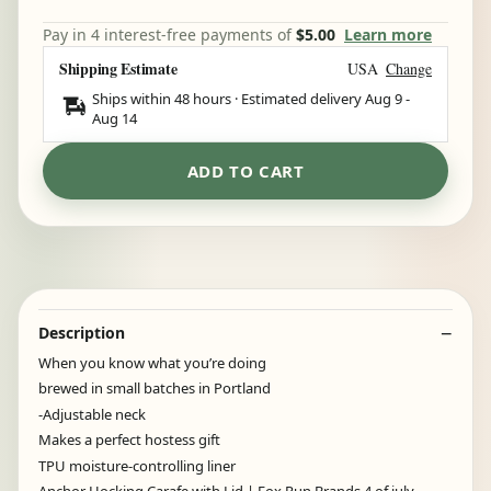
Pay in 4 interest-free payments of
$5.00
Learn more
Shipping Estimate
USA
Change
Ships within 48 hours · Estimated delivery
Aug 9
-
Aug 14
ADD TO CART
Description
When you know what you’re doing
brewed in small batches in Portland
-Adjustable neck
Makes a perfect hostess gift
TPU moisture-controlling liner