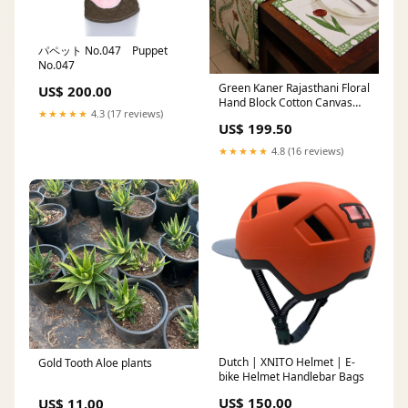
パペット No.047 Puppet
No.047
Green Kaner Rajasthani Floral
US$ 200.00
Hand Block Cotton Canvas
★★★★★
4.3 (17 reviews)
Table Mat Fitted
US$ 199.50
★★★★★
4.8 (16 reviews)
Dutch | XNITO Helmet | E-
Gold Tooth Aloe plants
bike Helmet Handlebar Bags
US$ 150.00
US$ 11.00