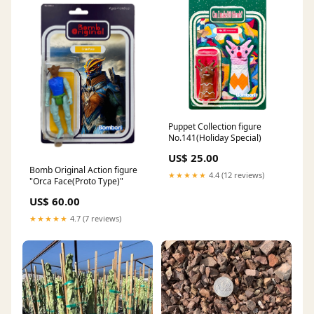
Puppet Collection figure
No.141(Holiday Special)
US$ 25.00
Bomb Original Action figure
★★★★★
4.4 (12 reviews)
"Orca Face(Proto Type)"
US$ 60.00
★★★★★
4.7 (7 reviews)