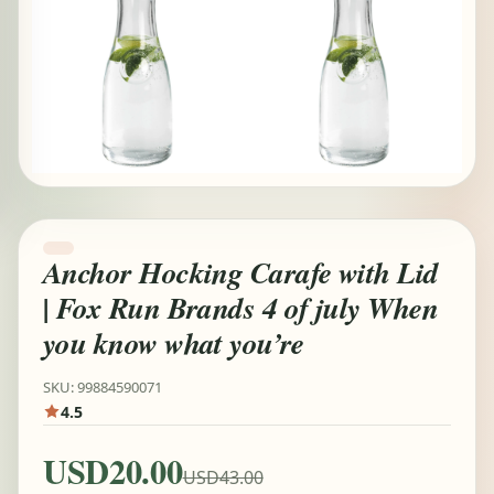
Anchor Hocking Carafe with Lid
| Fox Run Brands 4 of july When
you know what you’re
SKU: 99884590071
4.5
USD20.00
USD43.00