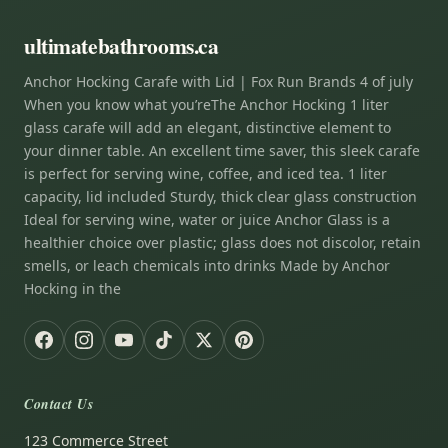
ultimatebathrooms.ca
Anchor Hocking Carafe with Lid | Fox Run Brands 4 of july
When you know what you’reThe Anchor Hocking 1 liter
glass carafe will add an elegant, distinctive element to
your dinner table. An excellent time saver, this sleek carafe
is perfect for serving wine, coffee, and iced tea. 1 liter
capacity, lid included Sturdy, thick clear glass construction
Ideal for serving wine, water or juice Anchor Glass is a
healthier choice over plastic; glass does not discolor, retain
smells, or leach chemicals into drinks Made by Anchor
Hocking in the
Contact Us
123 Commerce Street