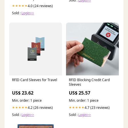
Sold :
Login>>
4.0 (24 reviews)
★★★★★
Sold :
Login>>
RFID Card Sleeves for Travel
RFID Blocking Credit Card
Sleeves
US$ 23.62
US$ 25.57
Min. order: 1 piece
Min. order: 1 piece
4.2 (26 reviews)
4.7 (23 reviews)
★★★★★
★★★★★
Sold :
Login>>
Sold :
Login>>