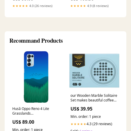
★★★★★
4.0 (26 reviews)
★★★★★
4.9 (8 reviews)
Recommand Products
our Wooden Marble Solitaire
Set makes beautiful coffee
table decor and a challenging
US$ 39.95
Husă Oppo Reno 4 Lite
game to entertain guest or
Grasslands
pass the time Colour_Brown
Min. order: 1 piece
SEARCHANISE_IGNORE
US$ 89.00
4.3 (29 reviews)
★★★★★
Min. order: 1 piece