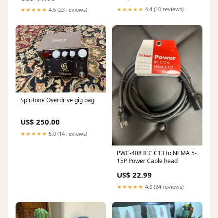
★★★★★
4.4 (10 reviews)
★★★★★
4.6 (23 reviews)
Spiritone Overdrive gig bag
US$ 250.00
★★★★★
5.0 (14 reviews)
PWC-408 IEC C13 to NEMA 5-
15P Power Cable head
US$ 22.99
★★★★★
4.0 (24 reviews)