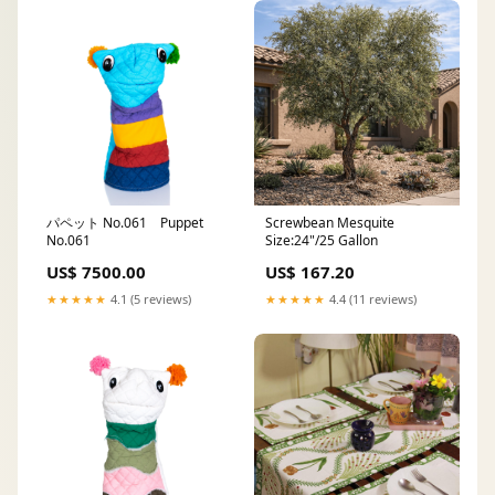
パペット No.061 Puppet
Screwbean Mesquite
No.061
Size:24"/25 Gallon
US$ 7500.00
US$ 167.20
★★★★★
4.1 (5 reviews)
★★★★★
4.4 (11 reviews)